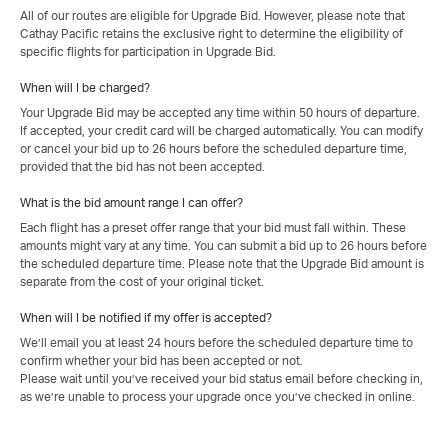
All of our routes are eligible for Upgrade Bid. However, please note that
Cathay Pacific retains the exclusive right to determine the eligibility of
specific flights for participation in Upgrade Bid.
When will I be charged?
Your Upgrade Bid may be accepted any time within 50 hours of departure.
If accepted, your credit card will be charged automatically. You can modify
or cancel your bid up to 26 hours before the scheduled departure time,
provided that the bid has not been accepted.
What is the bid amount range I can offer?
Each flight has a preset offer range that your bid must fall within. These
amounts might vary at any time. You can submit a bid up to 26 hours before
the scheduled departure time. Please note that the Upgrade Bid amount is
separate from the cost of your original ticket.
When will I be notified if my offer is accepted?
We’ll email you at least 24 hours before the scheduled departure time to
confirm whether your bid has been accepted or not.
Please wait until you’ve received your bid status email before checking in,
as we’re unable to process your upgrade once you’ve checked in online.