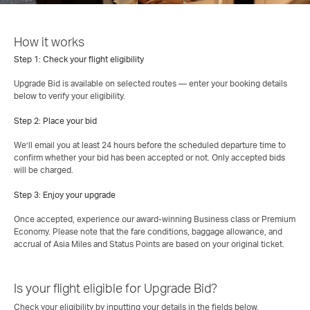
How it works
Step 1: Check your flight eligibility
Upgrade Bid is available on selected routes — enter your booking details
below to verify your eligibility.
Step 2: Place your bid
We’ll email you at least 24 hours before the scheduled departure time to
confirm whether your bid has been accepted or not. Only accepted bids
will be charged.
Step 3: Enjoy your upgrade
Once accepted, experience our award‑winning Business class or Premium
Economy. Please note that the fare conditions, baggage allowance, and
accrual of Asia Miles and Status Points are based on your original ticket.
Is your flight eligible for Upgrade Bid?
Check your eligibility by inputting your details in the fields below.