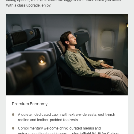
With a class upgrade, enjoy:
Premium Economy
A quieter, dedicated cabin with extra‑wide seats, eight‑inch
recline and leather-padded footrests
Complimentary welcome drink, curated menus and
noise‑cancelling headphones — plus inflight Wi-Fi for Cathay