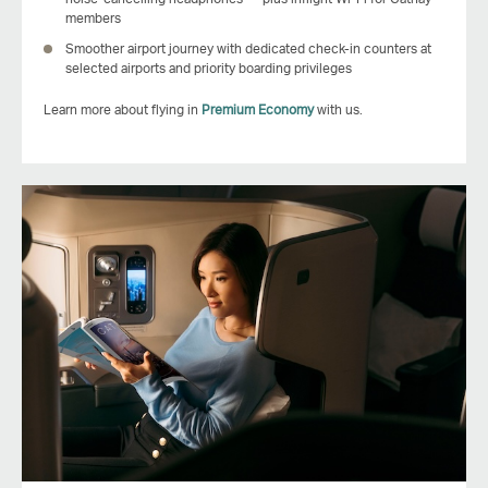
members
Smoother airport journey with dedicated check‑in counters at
selected airports and priority boarding privileges
Learn more about flying in
Premium Economy
with us.