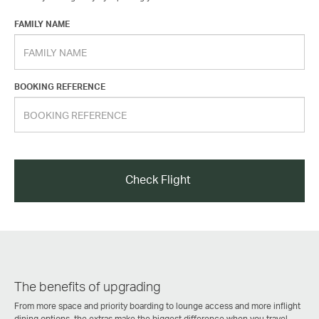
FAMILY NAME
BOOKING REFERENCE
Check Flight
The benefits of upgrading
From more space and priority boarding to lounge access and more inflight
dining options, the extras make the biggest difference when you travel.