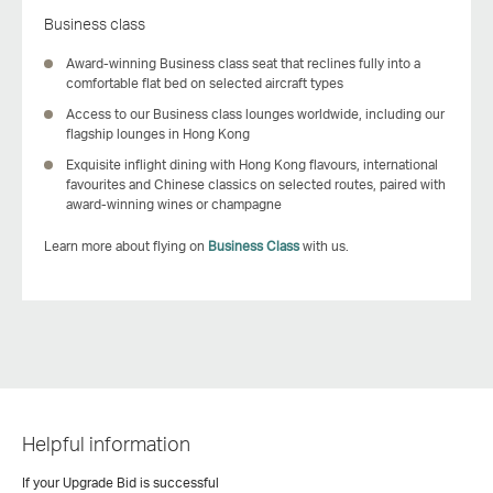
Business class
Award‑winning Business class seat that reclines fully into a
comfortable flat bed on selected aircraft types
Access to our Business class lounges worldwide, including our
flagship lounges in Hong Kong
Exquisite inflight dining with Hong Kong flavours, international
favourites and Chinese classics on selected routes, paired with
award-winning wines or champagne
Learn more about flying on
Business Class
with us.
Helpful information
If your Upgrade Bid is successful