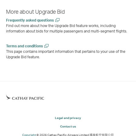
More about Upgrade Bid
Frequently asked questions
Find out more about how the Upgrade Bid feature works, including
information about bids for multiple passengers and multi-segment flights.
Terms and conditions
This page contains important information that pertains to your use of the
Upgrade Bid feature.
Legal and privacy
Contact us
Copyright
© 2026 Cathay Pacific Airways Limited 國泰航空有限公司