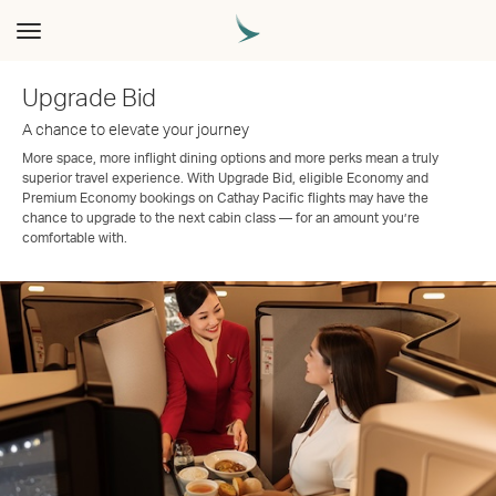
Toggle
navigation
Upgrade Bid
A chance to elevate your journey
More space, more inflight dining options and more perks mean a truly
superior travel experience. With Upgrade Bid, eligible Economy and
Premium Economy bookings on Cathay Pacific flights may have the
chance to upgrade to the next cabin class — for an amount you’re
comfortable with.